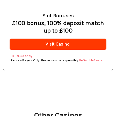
Slot Bonuses
£100 bonus, 100% deposit match
up to £100
Visit Casino
18+. T&C’s Apply
18+. New Players Only. Please gamble responsibly.
BeGambleAware
Other Casinos