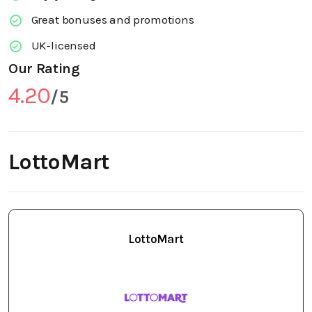
Great bonuses and promotions
UK-licensed
Our Rating
4.20
/5
LottoMart
LottoMart