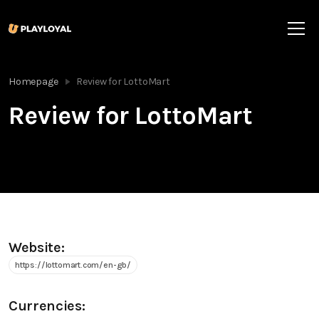
Homepage
Review for LottoMart
Review for LottoMart
Website:
https://lottomart.com/en-gb/
Currencies: