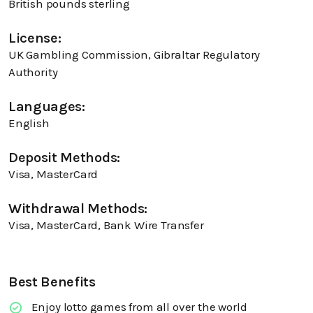
British pounds sterling
License:
UK Gambling Commission, Gibraltar Regulatory
Authority
Languages:
English
Deposit Methods:
Visa, MasterCard
Withdrawal Methods:
Visa, MasterCard, Bank Wire Transfer
Best Benefits
Enjoy lotto games from all over the world