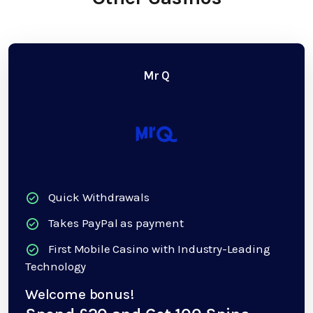
Mr Q
Quick Withdrawals
Takes PayPal as payment
First Mobile Casino with Industry-Leading
Technology
Welcome bonus!