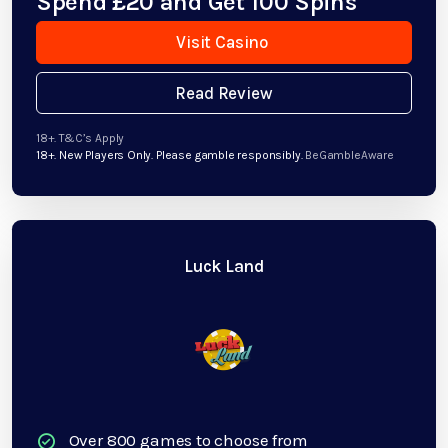
Spend £20 and Get 100 Spins
Visit Casino
Read Review
18+. T&C’s Apply
18+. New Players Only. Please gamble responsibly.
BeGambleAware
Luck Land
Over 800 games to choose from