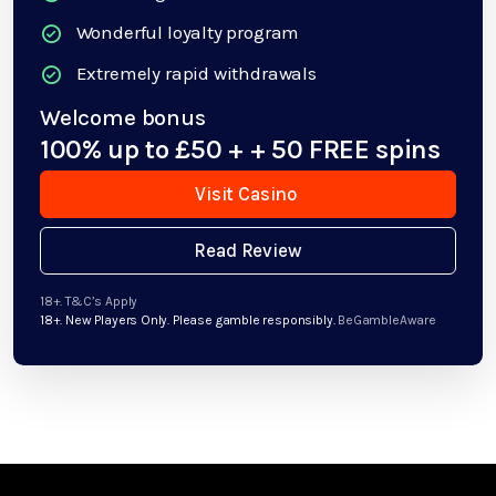
Wonderful loyalty program
Extremely rapid withdrawals
Welcome bonus
100% up to £50 + + 50 FREE spins
Visit Casino
Read Review
18+. T&C’s Apply
18+. New Players Only. Please gamble responsibly.
BeGambleAware